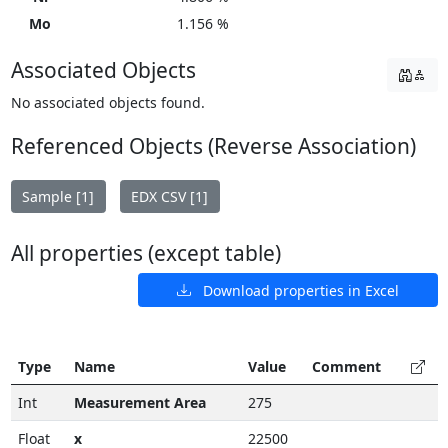
Mo
1.156 %
Associated Objects
No associated objects found.
Referenced Objects (Reverse Association)
Sample [1]
EDX CSV [1]
All properties (except table)
Download properties in Excel
Type
Name
Value
Comment
Int
Measurement Area
275
Float
x
22500