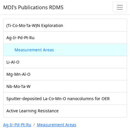
MDI's Publications RDMS
(Ti-Co-Mo-Ta-W)N Exploration
Ag-Ir-Pd-Pt-Ru
Measurement Areas
Li-Al-O
Mg-Mn-Al-O
Nb-Mo-Ta-W
Sputter-deposited La-Co-Mn-O nanocolumns for OER
Active Learning Resistance
Ag-Ir-Pd-Pt-Ru
Measurement Areas