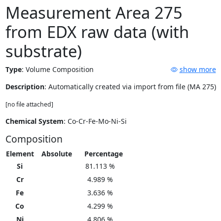
Measurement Area 275
from EDX raw data (with
substrate)
Type
:
Volume Composition
show more
Description
: Automatically created via import from file (MA 275)
[no file attached]
Chemical System
: Co-Cr-Fe-Mo-Ni-Si
Composition
Element
Absolute
Percentage
Si
81.113 %
Cr
4.989 %
Fe
3.636 %
Co
4.299 %
Ni
4.806 %