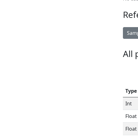
Ref
Samp
All
Type
Int
Float
Float