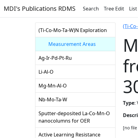
MDI's Publications RDMS
Search
Tree Edit
List
(Ti-Co
(Ti-Co-Mo-Ta-W)N Exploration
M
Measurement Areas
f
Ag-Ir-Pd-Pt-Ru
Li-Al-O
3
Mg-Mn-Al-O
Nb-Mo-Ta-W
Type
:
Sputter-deposited La-Co-Mn-O
Descr
nanocolumns for OER
[no fil
Active Learning Resistance