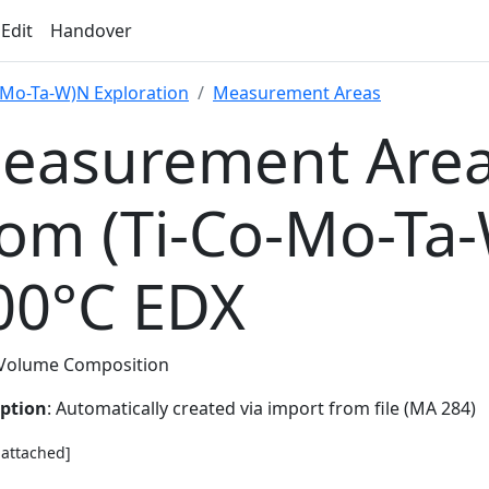
 Edit
Handover
-Mo-Ta-W)N Exploration
Measurement Areas
easurement Area
rom (Ti-Co-Mo-Ta
00°C EDX
Volume Composition
iption
: Automatically created via import from file (MA 284)
e attached]