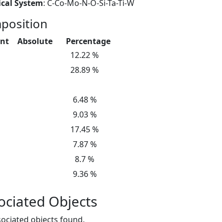
cal System
: C-Co-Mo-N-O-Si-Ta-Ti-W
position
nt
Absolute
Percentage
12.22 %
28.89 %
6.48 %
9.03 %
17.45 %
7.87 %
8.7 %
9.36 %
ociated Objects
ociated objects found.