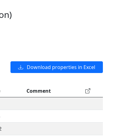
on)
Download properties in Excel
e
Comment
8
2