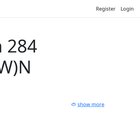
Register
Login
 284
-W)N
show more