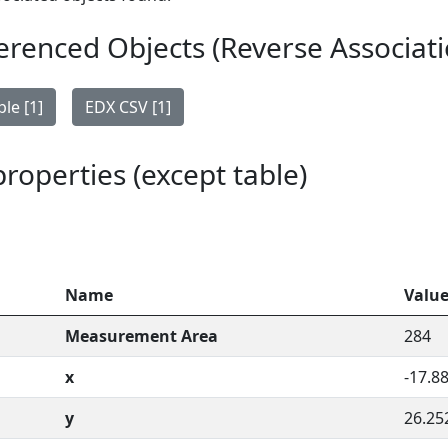
erenced Objects (Reverse Associati
le [1]
EDX CSV [1]
 properties (except table)
Name
Valu
Measurement Area
284
x
-17.8
y
26.25