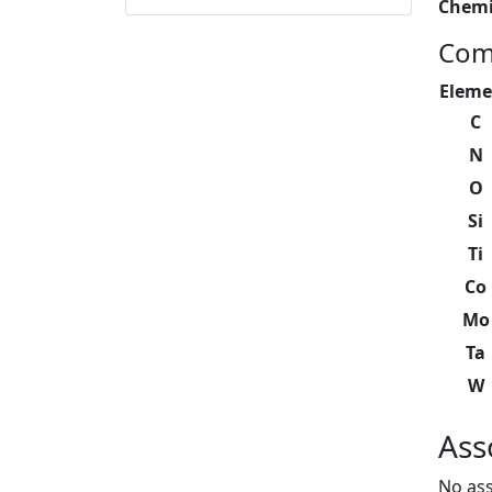
Chemi
Com
Eleme
C
N
O
Si
Ti
Co
Mo
Ta
W
Ass
No ass