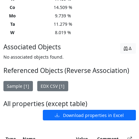
Co
14.509 %
Mo
9.739 %
Ta
11.279 %
W
8.019 %
Associated Objects
No associated objects found.
Referenced Objects (Reverse Association)
Sample [1]
EDX CSV [1]
All properties (except table)
Download properties in Excel
Type
Name
Value
Comment