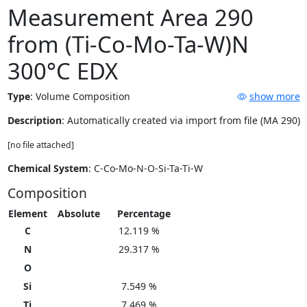
Measurement Area 290
from (Ti-Co-Mo-Ta-W)N
300°C EDX
Type
:
Volume Composition
show more
Description
: Automatically created via import from file (MA 290)
[no file attached]
Chemical System
: C-Co-Mo-N-O-Si-Ta-Ti-W
Composition
Element
Absolute
Percentage
C
12.119 %
N
29.317 %
O
Si
7.549 %
Ti
7.469 %