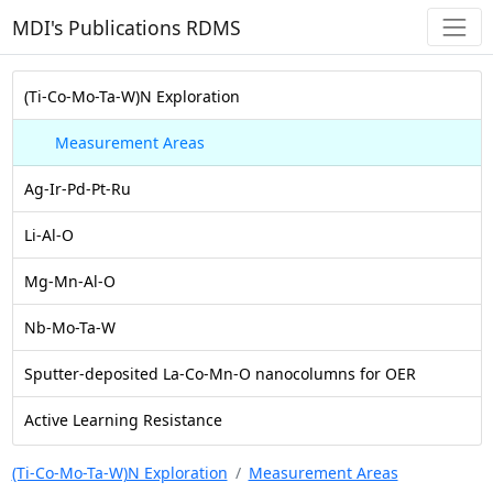
MDI's Publications RDMS
(Ti-Co-Mo-Ta-W)N Exploration
Measurement Areas
Ag-Ir-Pd-Pt-Ru
Li-Al-O
Mg-Mn-Al-O
Nb-Mo-Ta-W
Sputter-deposited La-Co-Mn-O nanocolumns for OER
Active Learning Resistance
(Ti-Co-Mo-Ta-W)N Exploration
Measurement Areas