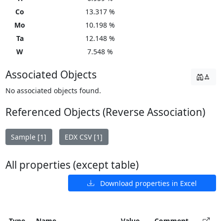
Co
13.317 %
Mo
10.198 %
Ta
12.148 %
W
7.548 %
Associated Objects
No associated objects found.
Referenced Objects (Reverse Association)
Sample [1]
EDX CSV [1]
All properties (except table)
Download properties in Excel
Type
Name
Value
Comment