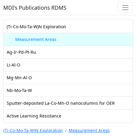
MDI's Publications RDMS
(Ti-Co-Mo-Ta-W)N Exploration
Measurement Areas
Ag-Ir-Pd-Pt-Ru
Li-Al-O
Mg-Mn-Al-O
Nb-Mo-Ta-W
Sputter-deposited La-Co-Mn-O nanocolumns for OER
Active Learning Resistance
(Ti-Co-Mo-Ta-W)N Exploration
Measurement Areas