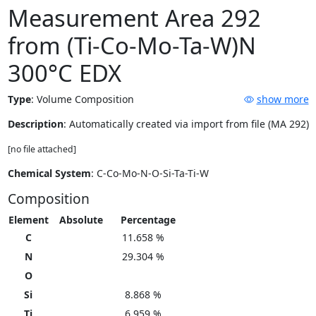
Measurement Area 292
from (Ti-Co-Mo-Ta-W)N
300°C EDX
Type
:
Volume Composition
show more
Description
: Automatically created via import from file (MA 292)
[no file attached]
Chemical System
: C-Co-Mo-N-O-Si-Ta-Ti-W
Composition
Element
Absolute
Percentage
C
11.658 %
N
29.304 %
O
Si
8.868 %
Ti
6.959 %