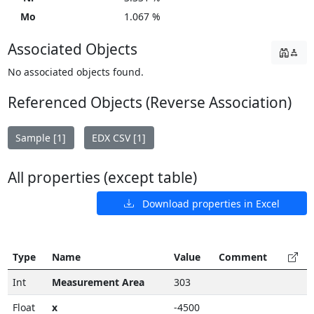
Mo
1.067 %
Associated Objects
No associated objects found.
Referenced Objects (Reverse Association)
Sample [1]
EDX CSV [1]
All properties (except table)
Download properties in Excel
Type
Name
Value
Comment
Int
Measurement Area
303
Float
x
-4500