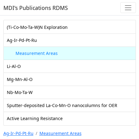
MDI's Publications RDMS
(Ti-Co-Mo-Ta-W)N Exploration
Ag-Ir-Pd-Pt-Ru
Measurement Areas
Li-Al-O
Mg-Mn-Al-O
Nb-Mo-Ta-W
Sputter-deposited La-Co-Mn-O nanocolumns for OER
Active Learning Resistance
Ag-Ir-Pd-Pt-Ru
Measurement Areas