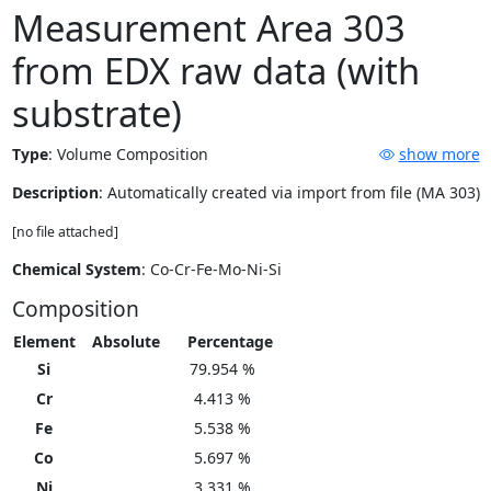
Measurement Area 303
from EDX raw data (with
substrate)
Type
:
Volume Composition
show more
Description
: Automatically created via import from file (MA 303)
[no file attached]
Chemical System
: Co-Cr-Fe-Mo-Ni-Si
Composition
Element
Absolute
Percentage
Si
79.954 %
Cr
4.413 %
Fe
5.538 %
Co
5.697 %
Ni
3.331 %