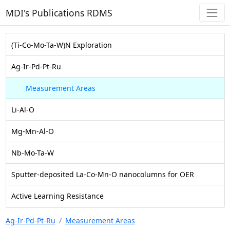
MDI's Publications RDMS
(Ti-Co-Mo-Ta-W)N Exploration
Ag-Ir-Pd-Pt-Ru
Measurement Areas
Li-Al-O
Mg-Mn-Al-O
Nb-Mo-Ta-W
Sputter-deposited La-Co-Mn-O nanocolumns for OER
Active Learning Resistance
Ag-Ir-Pd-Pt-Ru
Measurement Areas