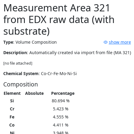
Measurement Area 321
from EDX raw data (with
substrate)
Type
:
Volume Composition
show more
Description
: Automatically created via import from file (MA 321)
[no file attached]
Chemical System
: Co-Cr-Fe-Mo-Ni-Si
Composition
Element
Absolute
Percentage
Si
80.694 %
Cr
5.423 %
Fe
4.555 %
Co
4.411 %
Ni
3.948 %