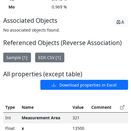
Mo
0.969 %
Associated Objects
No associated objects found.
Referenced Objects (Reverse Association)
Sample [1]
EDX CSV [1]
All properties (except table)
Download properties in Excel
Type
Name
Value
Comment
Int
Measurement Area
321
Float
x
13500