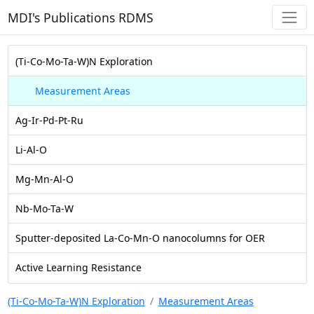
MDI's Publications RDMS
(Ti-Co-Mo-Ta-W)N Exploration
Measurement Areas
Ag-Ir-Pd-Pt-Ru
Li-Al-O
Mg-Mn-Al-O
Nb-Mo-Ta-W
Sputter-deposited La-Co-Mn-O nanocolumns for OER
Active Learning Resistance
(Ti-Co-Mo-Ta-W)N Exploration
Measurement Areas