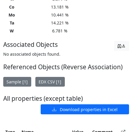
Co
13.181 %
Mo
10.441 %
Ta
14.221 %
W
6.781 %
Associated Objects
No associated objects found.
Referenced Objects (Reverse Association)
Sample [1]
EDX CSV [1]
All properties (except table)
Download properties in Excel
Type
Name
Value
Comment