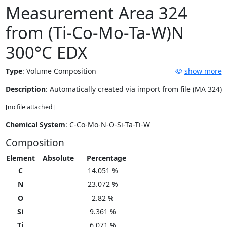
Measurement Area 324
from (Ti-Co-Mo-Ta-W)N
300°C EDX
Type
:
Volume Composition
show more
Description
: Automatically created via import from file (MA 324)
[no file attached]
Chemical System
: C-Co-Mo-N-O-Si-Ta-Ti-W
Composition
Element
Absolute
Percentage
C
14.051 %
N
23.072 %
O
2.82 %
Si
9.361 %
Ti
6.071 %