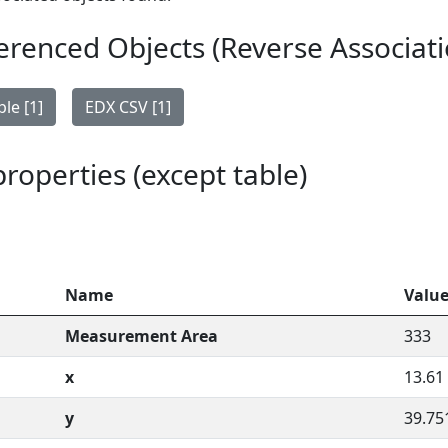
erenced Objects (Reverse Associati
le [1]
EDX CSV [1]
 properties (except table)
Name
Valu
Measurement Area
333
x
13.61
y
39.75