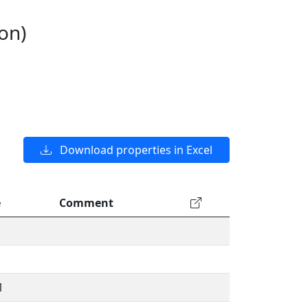
on)
Download properties in Excel
e
Comment
1