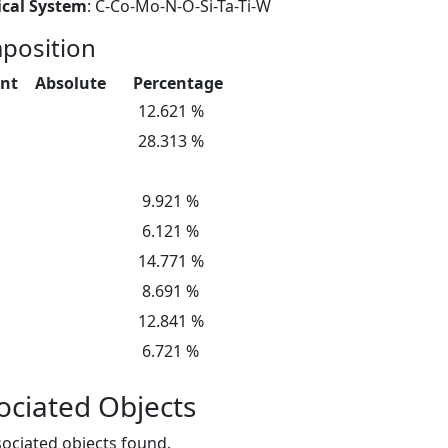
cal System
: C-Co-Mo-N-O-Si-Ta-Ti-W
position
nt
Absolute
Percentage
12.621 %
28.313 %
9.921 %
6.121 %
14.771 %
8.691 %
12.841 %
6.721 %
ociated Objects
ociated objects found.