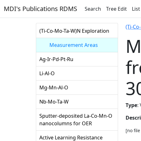
MDI's Publications RDMS
Search
Tree Edit
List
(Ti-Co
(Ti-Co-Mo-Ta-W)N Exploration
M
Measurement Areas
f
Ag-Ir-Pd-Pt-Ru
Li-Al-O
3
Mg-Mn-Al-O
Nb-Mo-Ta-W
Type
:
Sputter-deposited La-Co-Mn-O
Descr
nanocolumns for OER
[no fil
Active Learning Resistance