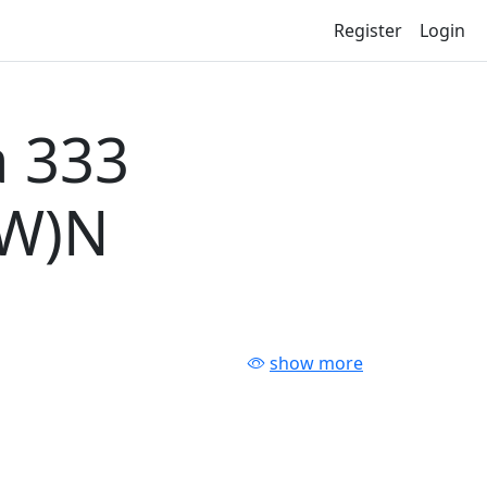
Register
Login
 333
-W)N
show more