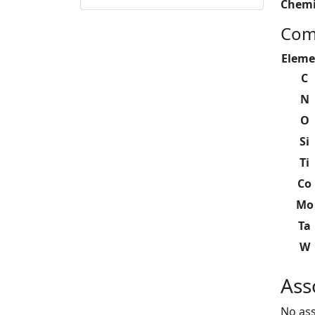
Chemi
Com
Eleme
C
N
O
Si
Ti
Co
Mo
Ta
W
Ass
No ass