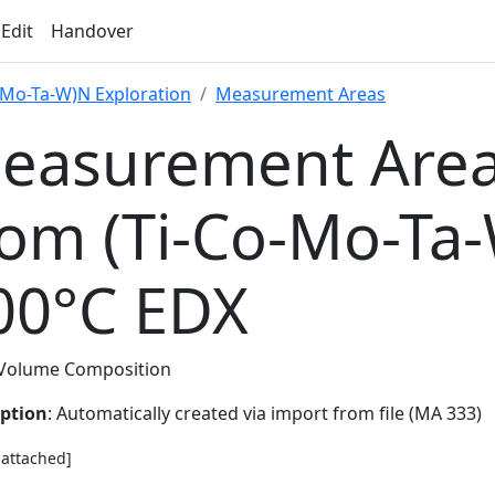
 Edit
Handover
-Mo-Ta-W)N Exploration
Measurement Areas
easurement Area
rom (Ti-Co-Mo-Ta
00°C EDX
Volume Composition
iption
: Automatically created via import from file (MA 333)
e attached]