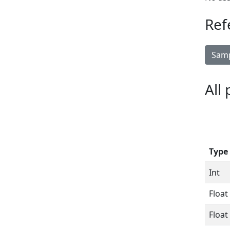
Ref
Samp
All
Type
Int
Float
Float