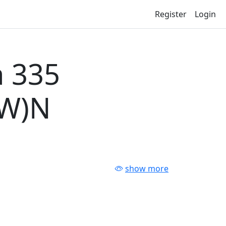
Register
Login
 335
-W)N
show more