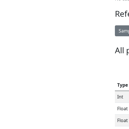
Ref
Samp
All
Type
Int
Float
Float