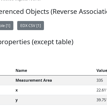
erenced Objects (Reverse Associati
le [1]
EDX CSV [1]
 properties (except table)
Name
Valu
Measurement Area
335
x
22.61
y
39.75