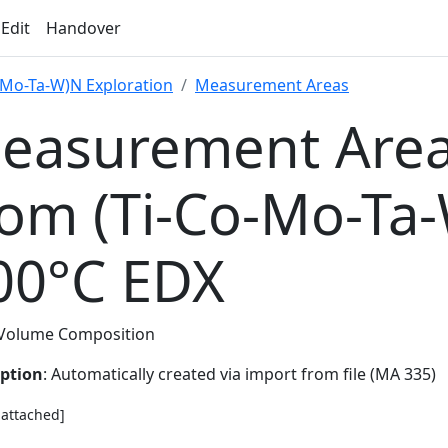
 Edit
Handover
-Mo-Ta-W)N Exploration
Measurement Areas
easurement Area
rom (Ti-Co-Mo-Ta
00°C EDX
Volume Composition
iption
: Automatically created via import from file (MA 335)
e attached]