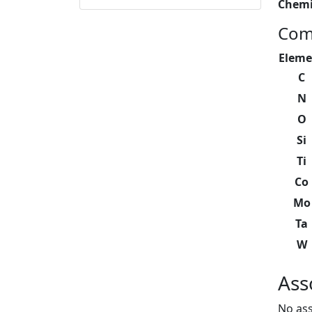
Chemi
Com
Eleme
C
N
O
Si
Ti
Co
Mo
Ta
W
Ass
No ass