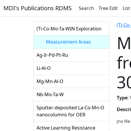
MDI's Publications RDMS
Search
Tree Edit
List
(Ti-Co
(Ti-Co-Mo-Ta-W)N Exploration
M
Measurement Areas
f
Ag-Ir-Pd-Pt-Ru
Li-Al-O
3
Mg-Mn-Al-O
Nb-Mo-Ta-W
Type
:
Sputter-deposited La-Co-Mn-O
Descr
nanocolumns for OER
[no fil
Active Learning Resistance