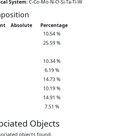
cal System
: C-Co-Mo-N-O-Si-Ta-Ti-W
position
nt
Absolute
Percentage
10.54 %
25.59 %
10.34 %
6.19 %
14.73 %
10.19 %
14.91 %
7.51 %
ociated Objects
ociated objects found.