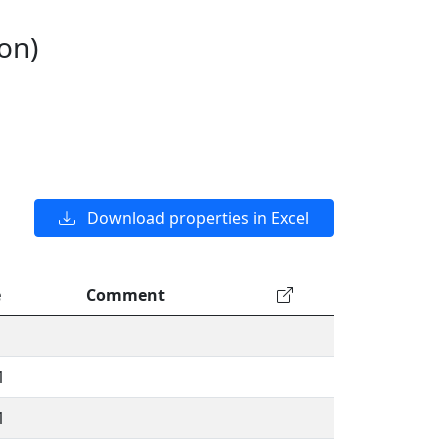
on)
Download properties in Excel
e
Comment
1
1