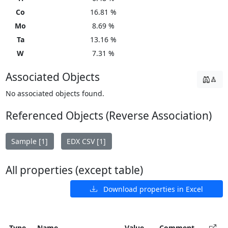
Co
16.81 %
Mo
8.69 %
Ta
13.16 %
W
7.31 %
Associated Objects
No associated objects found.
Referenced Objects (Reverse Association)
Sample [1]
EDX CSV [1]
All properties (except table)
Download properties in Excel
Type
Name
Value
Comment