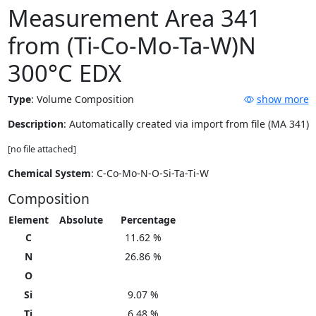
Measurement Area 341
from (Ti-Co-Mo-Ta-W)N
300°C EDX
Type
:
Volume Composition
show more
Description
: Automatically created via import from file (MA 341)
[no file attached]
Chemical System
: C-Co-Mo-N-O-Si-Ta-Ti-W
Composition
Element
Absolute
Percentage
C
11.62 %
N
26.86 %
O
Si
9.07 %
Ti
6.48 %