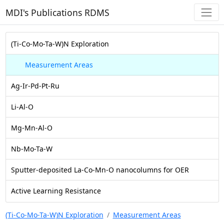
MDI's Publications RDMS
(Ti-Co-Mo-Ta-W)N Exploration
Measurement Areas
Ag-Ir-Pd-Pt-Ru
Li-Al-O
Mg-Mn-Al-O
Nb-Mo-Ta-W
Sputter-deposited La-Co-Mn-O nanocolumns for OER
Active Learning Resistance
(Ti-Co-Mo-Ta-W)N Exploration
Measurement Areas