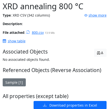
XRD annealing 800 °C
Type
:
XRD CSV (342 columns)
show more
Description
:
File attached
:
800.csv
13.9 Mb
show table
Associated Objects
No associated objects found.
Referenced Objects (Reverse Association)
Sample [1]
All properties (except table)
Download properties in Excel