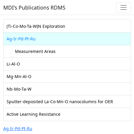
MDI's Publications RDMS
(Ti-Co-Mo-Ta-W)N Exploration
Ag-Ir-Pd-Pt-Ru
Measurement Areas
Li-Al-O
Mg-Mn-Al-O
Nb-Mo-Ta-W
Sputter-deposited La-Co-Mn-O nanocolumns for OER
Active Learning Resistance
Ag-Ir-Pd-Pt-Ru